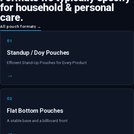
for
household & personal
care
.
All pouch formats →
01
Standup / Doy Pouches
Efficient Stand-Up Pouches for Every Product
→
02
Flat Bottom Pouches
A stable base and a billboard front
→