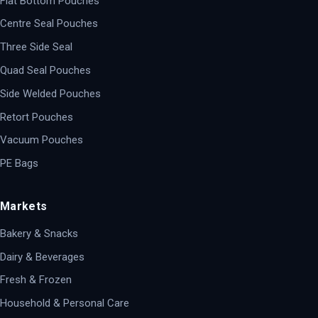
Flat Bottom Pouches
Centre Seal Pouches
Three Side Seal
Quad Seal Pouches
Side Welded Pouches
Retort Pouches
Vacuum Pouches
PE Bags
Markets
Bakery & Snacks
Dairy & Beverages
Fresh & Frozen
Household & Personal Care