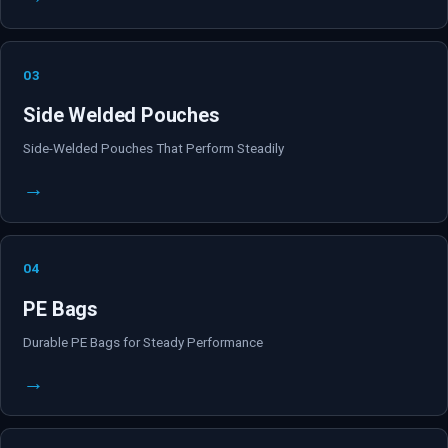
03
Side Welded Pouches
Side-Welded Pouches That Perform Steadily
→
04
PE Bags
Durable PE Bags for Steady Performance
→