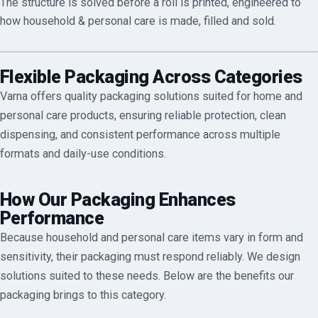
The structure is solved before a roll is printed, engineered to
how
household & personal care
is made, filled and sold.
Flexible Packaging Across Categories
Varna offers quality packaging solutions suited for home and
personal care products, ensuring reliable protection, clean
dispensing, and consistent performance across multiple
formats and daily-use conditions.
How Our Packaging Enhances
Performance
Because household and personal care items vary in form and
sensitivity, their packaging must respond reliably. We design
solutions suited to these needs. Below are the benefits our
packaging brings to this category.