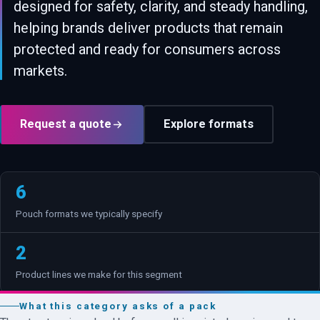
designed for safety, clarity, and steady handling,
helping brands deliver products that remain
protected and ready for consumers across
markets.
Request a quote
Explore formats
6
Pouch formats we typically specify
2
Product lines we make for this segment
What this category asks of a pack