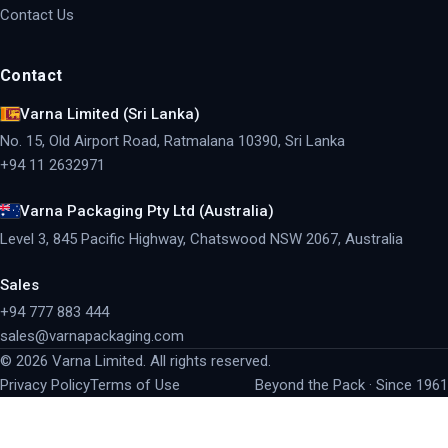
Contact Us
Contact
Varna Limited (Sri Lanka)
No. 15, Old Airport Road, Ratmalana 10390, Sri Lanka
+94 11 2632971
Varna Packaging Pty Ltd (Australia)
Level 3, 845 Pacific Highway, Chatswood NSW 2067, Australia
Sales
+94 777 883 444
sales@varnapackaging.com
©
2026
Varna Limited. All rights reserved.
Privacy Policy
Terms of Use
Beyond the Pack · Since 1961