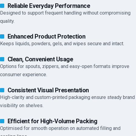
Reliable Everyday Performance
Designed to support frequent handling without compromising
quality.
Enhanced Product Protection
Keeps liquids, powders, gels, and wipes secure and intact.
Clean, Convenient Usage
Options for spouts, zippers, and easy-open formats improve
consumer experience.
Consistent Visual Presentation
High-clarity and custom-printed packaging ensure steady brand
visibility on shelves.
Efficient for High-Volume Packing
Optimised for smooth operation on automated filling and