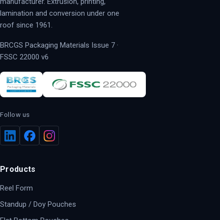
manufacturer. Extrusion, printing,
lamination and conversion under one
roof since 1961.
BRCGS Packaging Materials Issue 7 ·
FSSC 22000 v6
Follow us
Products
Reel Form
Standup / Doy Pouches