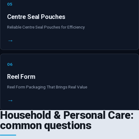
05
Centre Seal Pouches
Reliable Centre Seal Pouches for Efficiency
→
06
Reel Form
Reel Form Packaging That Brings Real Value
→
Household & Personal Care:
common questions