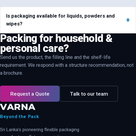
Is packaging available for liquids, powders and
wipes?
Packing for household &
personal care?
Send us the product, the filling line and the shelf-life
requirement. We respond with a structure recommendation, not
a brochure.
Request a Quote
Talk to our team
VARNA
Beyond the Pack
Sri Lanka’s pioneering flexible packaging