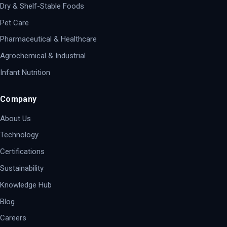
Dry & Shelf-Stable Foods
Pet Care
Pharmaceutical & Healthcare
Agrochemical & Industrial
Infant Nutrition
Company
About Us
Technology
Certifications
Sustainability
Knowledge Hub
Blog
Careers