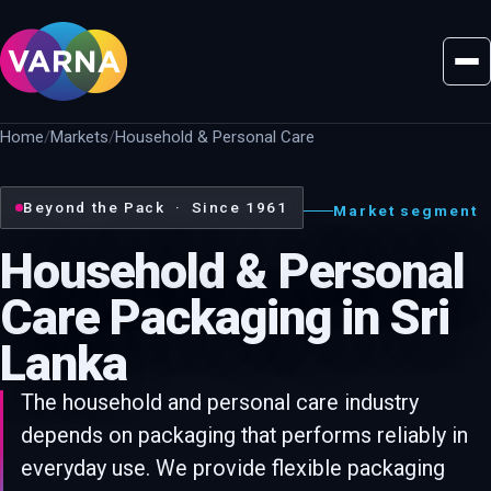
Home
Markets
Household & Personal Care
Beyond the Pack · Since 1961
Market segment
Household & Personal
Care Packaging in Sri
Lanka
The household and personal care industry
depends on packaging that performs reliably in
everyday use. We provide flexible packaging