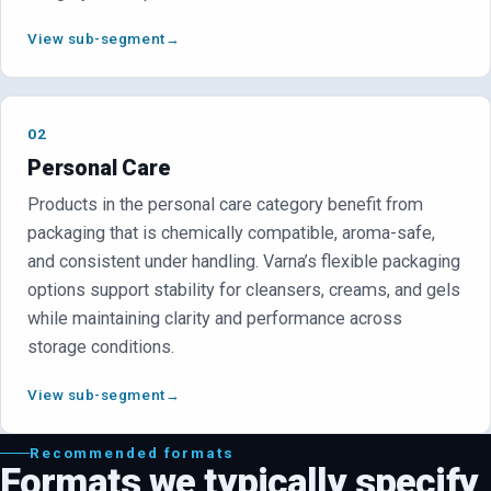
View sub-segment
→
02
Personal Care
Products in the personal care category benefit from
packaging that is chemically compatible, aroma-safe,
and consistent under handling. Varna’s flexible packaging
options support stability for cleansers, creams, and gels
while maintaining clarity and performance across
storage conditions.
View sub-segment
→
Recommended formats
Formats we typically specify