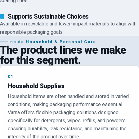
sealing lines.
Supports Sustainable Choices
Available in recyclable and lower-impact materials to align with
responsible packaging goals.
Inside
Household & Personal Care
The product lines we make
for this segment.
01
Household Supplies
Household items are often handled and stored in varied
conditions, making packaging performance essential.
Varna offers flexible packaging solutions designed
specifically for detergents, wipes, refills, and powders,
ensuring durability, leak resistance, and maintaining the
integrity of the product over time.