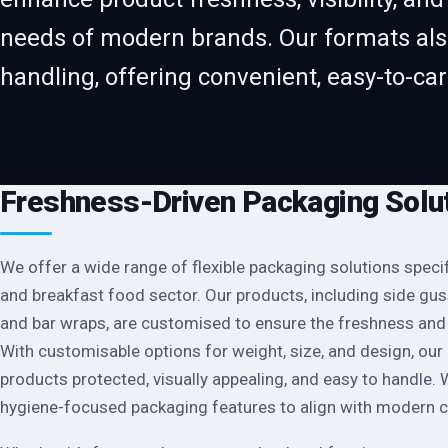
needs of modern brands. Our formats als
handling, offering convenient, easy-to-ca
Freshness-Driven Packaging Solu
We offer a wide range of flexible packaging solutions specif
and breakfast food sector. Our products, including side gu
and bar wraps, are customised to ensure the freshness and 
With customisable options for weight, size, and design, ou
products protected, visually appealing, and easy to handle.
hygiene-focused packaging features to align with modern 