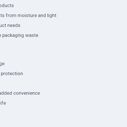
roducts
nts from moisture and light
duct needs
e packaging waste
age
l protection
r added convenience
ife