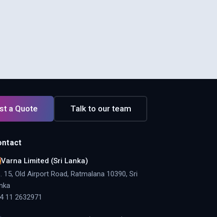
st a Quote
Talk to our team
ontact
Varna Limited (Sri Lanka)
. 15, Old Airport Road, Ratmalana 10390, Sri
nka
4 11 2632971