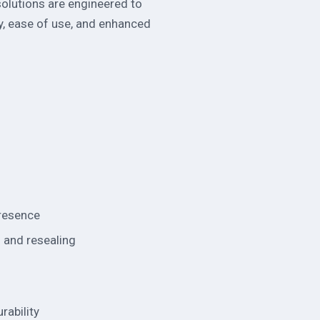
 solutions are engineered to
y, ease of use, and enhanced
presence
g and resealing
rability