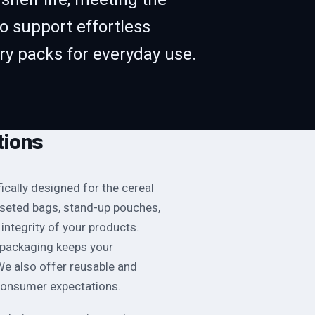
o support effortless
rry packs for everyday use.
tions
ically designed for the cereal
sseted bags, stand-up pouches,
integrity of your products.
r packaging keeps your
 We also offer reusable and
consumer expectations.