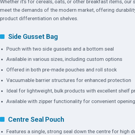
Whether it’s for cereals, oats, or other breakfast items, our
meet the demands of the modern market, offering durabilit
product differentiation on shelves.
Side Gusset Bag
Pouch with two side gussets and a bottom seal
Available in various sizes, including custom options
Offered in both pre-made pouches and roll stock
Vacuumable barrier structures for enhanced protection
Ideal for lightweight, bulk products with excellent shelf 
Available with zipper functionality for convenient openin
Centre Seal Pouch
Features a single, strong seal down the centre for high du