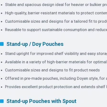
Stable and spacious design ideal for heavier or bulkier p
High-quality, barrier-resistant materials to protect conte
Customisable sizes and designs for a tailored fit to pro
Reusable to support sustainable consumption and reduc
Stand-up / Doy Pouches
Stand upright for improved shelf visibility and easy stor
Available in a variety of high-barrier materials for optima
Customisable sizes and designs to fit product needs
Offered in pre-made pouches, including Doyen style, fo
Provides excellent product protection and extends shelf l
Stand-up Pouches with Spout