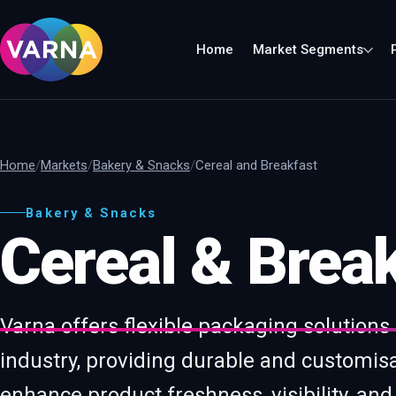
Home
Market Segments
Home
Markets
Bakery & Snacks
Cereal and Breakfast
Bakery & Snacks
Cereal & Break
Varna offers flexible packaging solutions
industry, providing durable and customis
enhance product freshness, visibility, and 