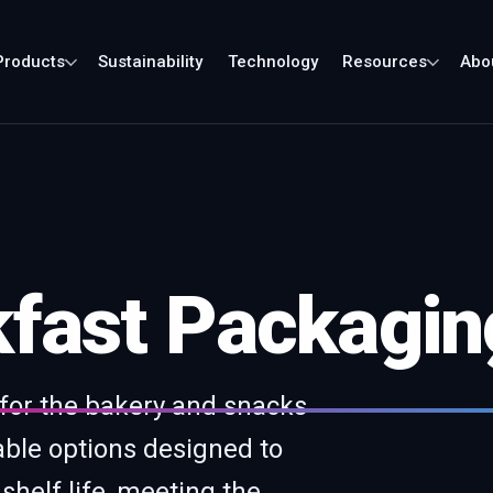
Products
Sustainability
Technology
Resources
Abo
fast Packaging
 for the bakery and snacks
able options designed to
shelf life, meeting the