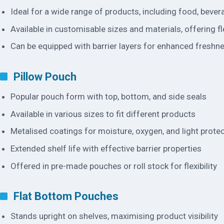
Ideal for a wide range of products, including food, beve
Available in customisable sizes and materials, offering fle
Can be equipped with barrier layers for enhanced freshn
Pillow Pouch
Popular pouch form with top, bottom, and side seals
Available in various sizes to fit different products
Metalised coatings for moisture, oxygen, and light prote
Extended shelf life with effective barrier properties
Offered in pre-made pouches or roll stock for flexibility
Flat Bottom Pouches
Stands upright on shelves, maximising product visibility