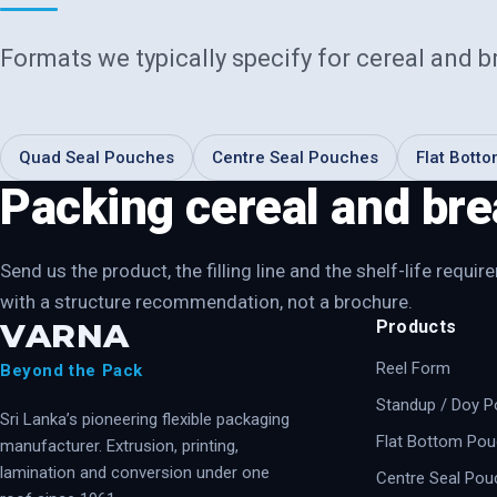
Formats we typically specify for
cereal and b
Quad Seal Pouches
Centre Seal Pouches
Flat Bott
Packing cereal and bre
Send us the product, the filling line and the shelf-life requ
with a structure recommendation, not a brochure.
VARNA
Products
Reel Form
Beyond the Pack
Standup / Doy 
Sri Lanka’s pioneering flexible packaging
Flat Bottom Po
manufacturer. Extrusion, printing,
lamination and conversion under one
Centre Seal Pou