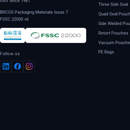
roof since 1961.
Three Side Seal
BRCGS Packaging Materials Issue 7 ·
Quad Seal Pouc
FSSC 22000 v6
Side Welded Po
Retort Pouches
Vacuum Pouche
PE Bags
Follow us