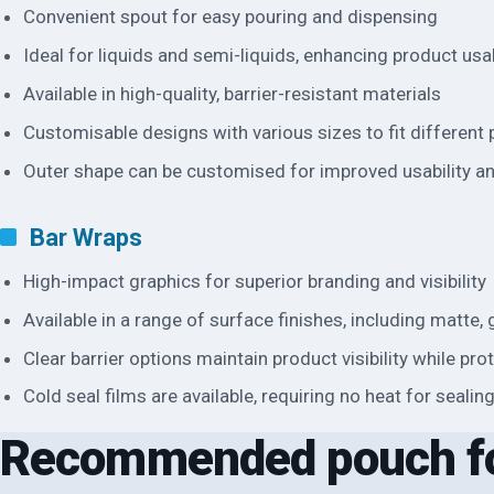
Convenient spout for easy pouring and dispensing
Ideal for liquids and semi-liquids, enhancing product usab
Available in high-quality, barrier-resistant materials
Customisable designs with various sizes to fit different
Outer shape can be customised for improved usability a
Bar Wraps
High-impact graphics for superior branding and visibility
Available in a range of surface finishes, including matte
Clear barrier options maintain product visibility while pr
Cold seal films are available, requiring no heat for sealin
Recommended pouch f