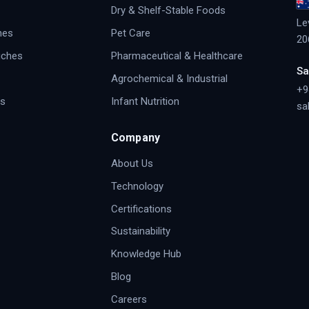
Dry & Shelf-Stable Foods
Le
hes
Pet Care
20
uches
Pharmaceutical & Healthcare
Sa
Agrochemical & Industrial
+9
s
Infant Nutrition
sa
Company
About Us
Technology
Certifications
Sustainability
Knowledge Hub
Blog
Careers