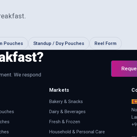
reakfast
.
om Pouches
Standup / Doy Pouches
Reel Form
akfast?
Reque
irement. We respond
Markets
C
Bakery & Snacks
No
Pouches
Dairy & Beverages
La
uches
Fresh & Frozen
+9
ches
Household & Personal Care