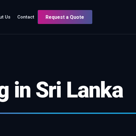
ut Us
Contact
Request a Quote
 in Sri Lanka