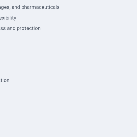
rages, and pharmaceuticals
xibility
ess and protection
ction