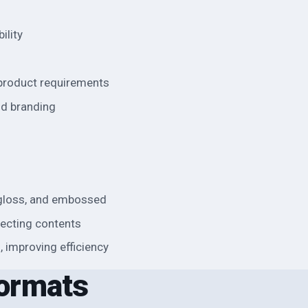
ility
 product requirements
nd branding
, gloss, and embossed
otecting contents
g, improving efficiency
ormats