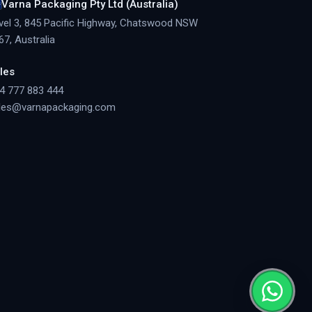
Varna Packaging Pty Ltd (Australia)
vel 3, 845 Pacific Highway, Chatswood NSW
67, Australia
les
4 777 883 444
les@varnapackaging.com