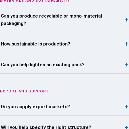
MATERIALS AND SUSTAINABILITY
Can you produce recyclable or mono-material
packaging?
How sustainable is production?
Can you help lighten an existing pack?
EXPORT AND SUPPORT
Do you supply export markets?
Will you help specify the right structure?