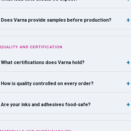
Does Varna provide samples before production?
QUALITY AND CERTIFICATION
What certifications does Varna hold?
How is quality controlled on every order?
Are your inks and adhesives food-safe?