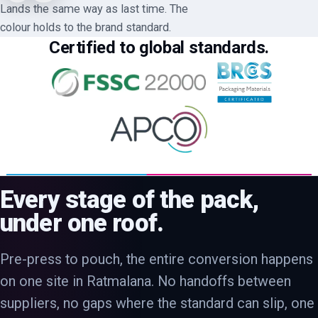
Lands the same way as last time. The
colour holds to the brand standard.
Certified to global standards.
Every stage of the pack,
under one roof.
Pre-press to pouch, the entire conversion happens
on one site in Ratmalana. No handoffs between
suppliers, no gaps where the standard can slip, one