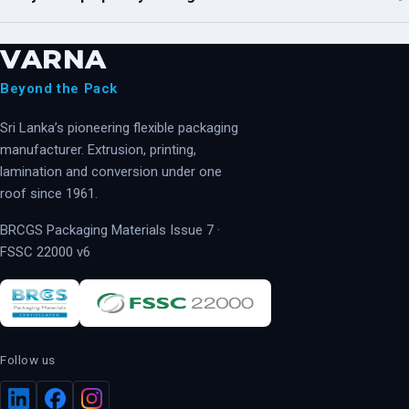
VARNA
Beyond the Pack
Sri Lanka’s pioneering flexible packaging
manufacturer. Extrusion, printing,
lamination and conversion under one
roof since 1961.
BRCGS Packaging Materials Issue 7 ·
FSSC 22000 v6
Follow us