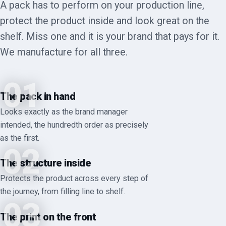
A pack has to perform on your production line,
protect the product inside and look great on the
shelf. Miss one and it is your brand that pays for it.
We manufacture for all three.
01
The pack in hand
Looks exactly as the brand manager
intended, the hundredth order as precisely
as the first.
02
The structure inside
Protects the product across every step of
the journey, from filling line to shelf.
03
The print on the front