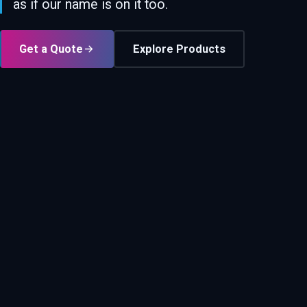
as if our name is on it too.
Get a Quote
Explore Products