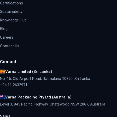
Certifications
Sustainability
Knowledge Hub
Blog
Careers
Contact Us
Contact
Varna Limited (Sri Lanka)
No. 15, Old Airport Road, Ratmalana 10390, Sri Lanka
+94 11 2632971
Varna Packaging Pty Ltd (Australia)
Level 3, 845 Pacific Highway, Chatswood NSW 2067, Australia
Sales