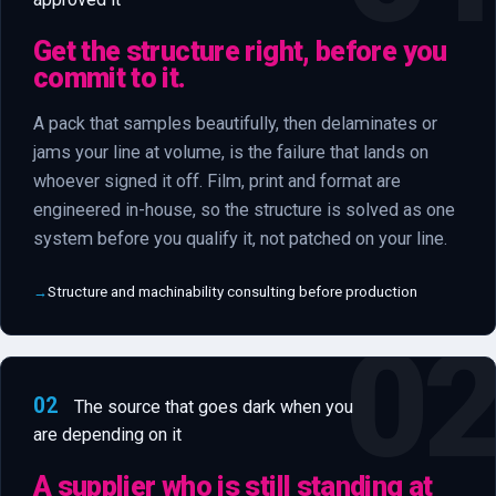
Get the structure right, before you
commit to it.
A pack that samples beautifully, then delaminates or
jams your line at volume, is the failure that lands on
whoever signed it off. Film, print and format are
engineered in-house, so the structure is solved as one
system before you qualify it, not patched on your line.
Structure and machinability consulting before production
02
The source that goes dark when you
are depending on it
A supplier who is still standing at