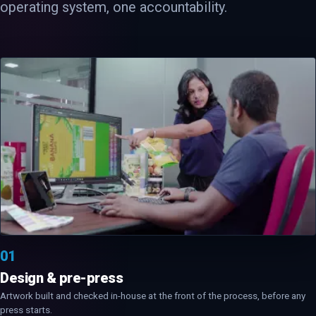
operating system, one accountability.
01
Design & pre-press
Artwork built and checked in-house at the front of the process, before any
press starts.