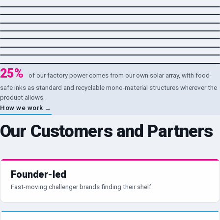
Household & Personal Care
→
Dry & Shelf-Stable Foods
→
Pet Care
→
Pharmaceutical & Healthcare
→
Agrochemical & Industrial
→
Infant Nutrition
→
25%
of our factory power comes from our own solar array, with food-
safe inks as standard and recyclable mono-material structures wherever the
product allows.
How we work →
Our Customers and Partners
Founder-led
Fast-moving challenger brands finding their shelf.