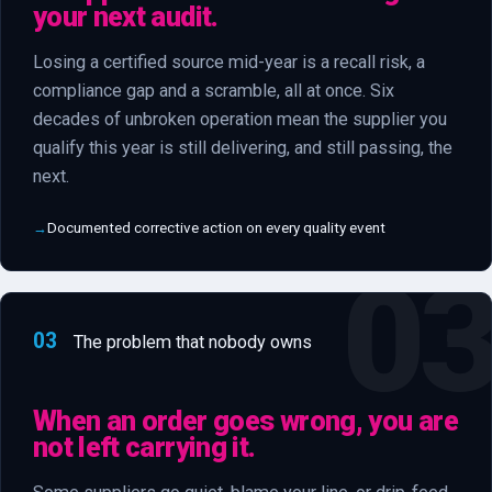
your next audit.
Losing a certified source mid-year is a recall risk, a
compliance gap and a scramble, all at once. Six
decades of unbroken operation mean the supplier you
qualify this year is still delivering, and still passing, the
next.
Documented corrective action on every quality event
03
The problem that nobody owns
When an order goes wrong, you are
not left carrying it.