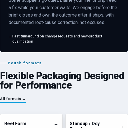
Some suppliers go quiet, blame your line, or drip-feed
a fix while your customer waits. We engage before the
brief closes and own the outcome after it ships, with
documented root-cause correction, not excuses.
Fast turnaround on change requests and new-product
qualification
Pouch formats
Flexible Packaging Designed
for Performance
All formats →
Reel Form
→
Standup / Doy
→