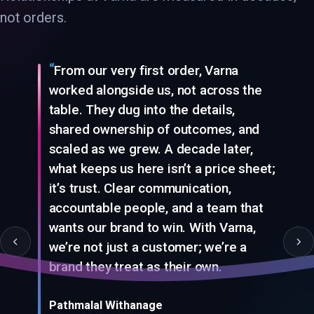
not orders.
From our very first order, Varna
worked alongside us, not across the
table. They dug into the details,
shared ownership of outcomes, and
scaled as we grew. A decade later,
what keeps us here isn’t a price sheet;
it’s trust. Clear communication,
accountable people, and a team that
wants our brand to win. With Varna,
we’re not just a customer; we’re a
From our very first order, Varna worked alongside us, not across 
brand they treat as their own.
Pathmalal Withanage