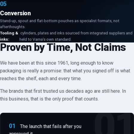
05
Conversion
Stand-up, spout and flat-bottom pouches as specialist formats, not
afterthoughts.
Tooling &
cylinders, plates and inks sourced from integrated suppliers and
inks:
held to Varna’s own standard.
Proven by Time, Not Claims
We have been at this since 1961, long enough to know
packaging is really a promise: that what you signed off is what
reaches the shelf, each and every time.
The brands that first trusted us decades ago are still here. In
this business, that is the only proof that counts.
01
The launch that fails after you
approved it