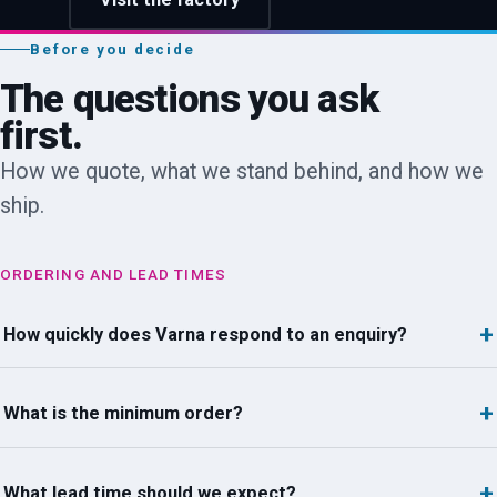
Before you decide
The questions you ask
first.
How we quote, what we stand behind, and how we
ship.
ORDERING AND LEAD TIMES
How quickly does Varna respond to an enquiry?
What is the minimum order?
What lead time should we expect?