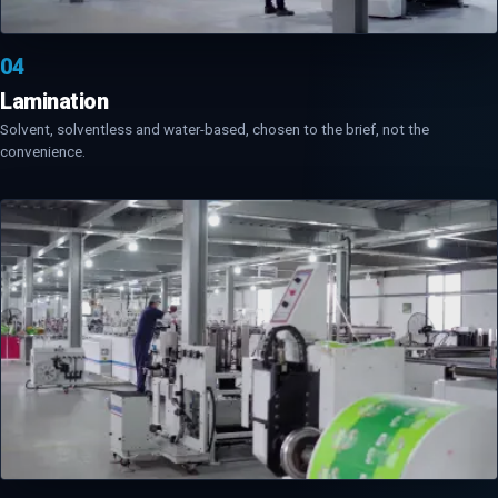
04
Lamination
Solvent, solventless and water-based, chosen to the brief, not the
convenience.