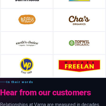
In their words
Hear from our customers
Relationships at Varna are measured in decades,