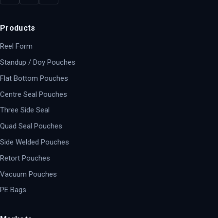
Products
Reel Form
Standup / Doy Pouches
Flat Bottom Pouches
Centre Seal Pouches
Three Side Seal
Quad Seal Pouches
Side Welded Pouches
Retort Pouches
Vacuum Pouches
PE Bags