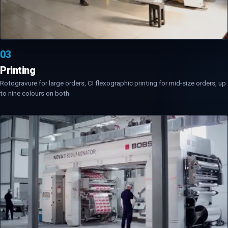
03
Printing
Rotogravure for large orders, CI flexographic printing for mid-size orders, up
to nine colours on both.