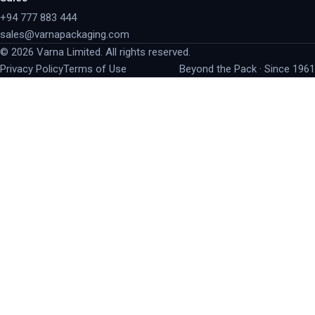
+94 777 883 444
sales@varnapackaging.com
©
2026
Varna Limited. All rights reserved.
Privacy Policy
Terms of Use
Beyond the Pack · Since 1961