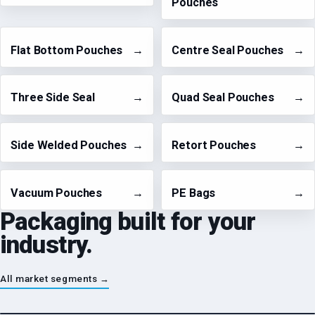
Pouches
Flat Bottom Pouches
→
Centre Seal Pouches
→
Three Side Seal
→
Quad Seal Pouches
→
Side Welded Pouches
→
Retort Pouches
→
Vacuum Pouches
→
PE Bags
→
Packaging built for your
industry.
All market segments →
Bakery & Snacks
→
Dairy & Beverages
→
Fresh & Frozen
→