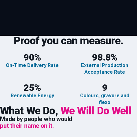
Proof you can measure.
90
%
98.8
%
On-Time Delivery Rate
External Production
Acceptance Rate
25
%
9
Renewable Energy
Colours, gravure and
flexo
What We Do,
We Will Do Well
Made by people who would
put their name on it.