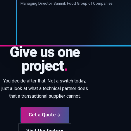
Managing Director, Sanmik Food Group of Companies
Give us one
project
.
You decide after that. Not a switch today,
just a look at what a technical partner does
that a transactional supplier cannot.
Get a Quote
Visit the factory