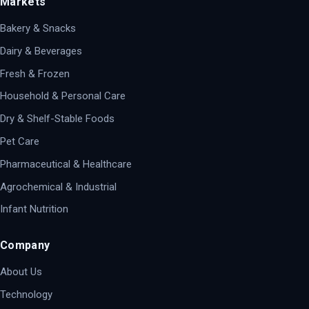
Markets
Bakery & Snacks
Dairy & Beverages
Fresh & Frozen
Household & Personal Care
Dry & Shelf-Stable Foods
Pet Care
Pharmaceutical & Healthcare
Agrochemical & Industrial
Infant Nutrition
Company
About Us
Technology