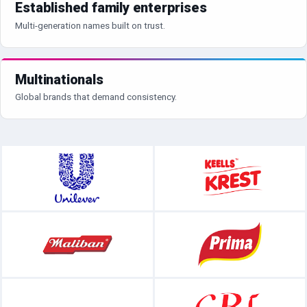
Established family enterprises
Multi-generation names built on trust.
Multinationals
Global brands that demand consistency.