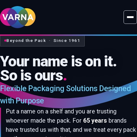
Beyond the Pack · Since 1961
Your name is on it.
So is ours
.
Flexible Packaging Solutions Designed
with Purpose
Put a name on a shelf and you are trusting
whoever made the pack. For
65 years
brands
have trusted us with that, and we treat every pack