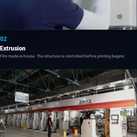
02
Extrusion
Film made in-house. The structure is controlled before printing begins.